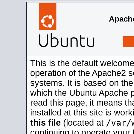
Apache
This is the default welcome
operation of the Apache2 se
systems. It is based on th
which the Ubuntu Apache pa
read this page, it means t
installed at this site is wo
/var/
this file
(located at
continuing to operate your