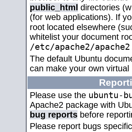
public_html
directories (
(for web applications). If 
root located elsewhere (su
whitelist your document roo
/etc/apache2/apache2
The default Ubuntu docume
can make your own virtual
Report
ubuntu-b
Please use the
Apache2 package with Ub
bug reports
before report
Please report bugs specif