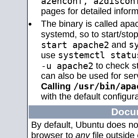
a2enconf, a2disco
pages for detailed inform
The binary is called ap
systemd, so to start/sto
s
start apache2
and
systemctl statu
use
-u apache2
to check s
can also be used for se
/usr/bin/apa
Calling
with the default configura
Docu
By default, Ubuntu does no
browser to
any
file outside