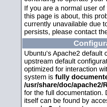
If you are a normal user of
this page is about, this pro
currently unavailable due t
persists, please contact the
Configur
Ubuntu's Apache2 default co
upstream default configurati
optimized for interaction w
system is
fully document
/usr/share/doc/apache2
for the full documentation
itself can be found by acc