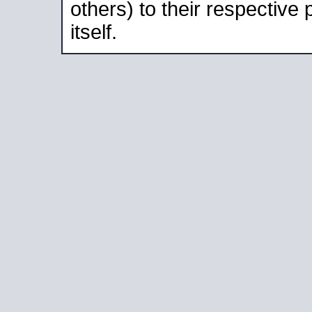
others) to their respective
itself.