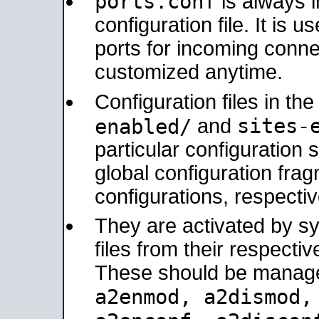
ports.conf
is always 
configuration file. It is 
ports for incoming connec
customized anytime.
Configuration files in th
sites-
enabled/
and
particular configuratio
global configuration frag
configurations, respectiv
They are activated by sy
files from their respectiv
These should be manage
a2enmod, a2dismod