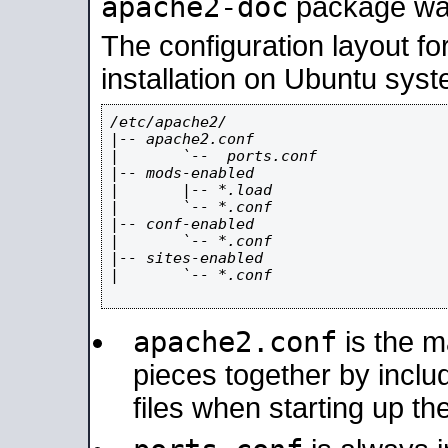
apache2-doc
package was 
The configuration layout f
installation on Ubuntu syst
/etc/apache2/

|-- apache2.conf

|       `--  ports.conf

|-- mods-enabled

|       |-- *.load

|       `-- *.conf

|-- conf-enabled

|       `-- *.conf

|-- sites-enabled

|       `-- *.conf

apache2.conf
is the ma
pieces together by includ
files when starting up th