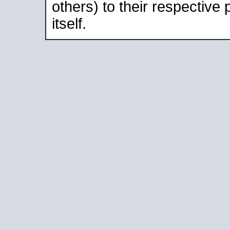
others) to their respective
itself.