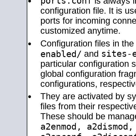
ports.conf
is always 
configuration file. It is 
ports for incoming connec
customized anytime.
Configuration files in th
sites-
enabled/
and
particular configuratio
global configuration frag
configurations, respectiv
They are activated by sy
files from their respectiv
These should be manage
a2enmod, a2dismod