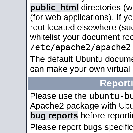
public_html
directories (
(for web applications). If 
root located elsewhere (su
whitelist your document roo
/etc/apache2/apache2
The default Ubuntu docume
can make your own virtual
Report
ubuntu-b
Please use the
Apache2 package with Ub
bug reports
before report
Please report bugs specif