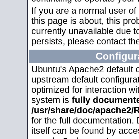
If you are a normal user of
this page is about, this pro
currently unavailable due t
persists, please contact the
Configur
Ubuntu's Apache2 default co
upstream default configurati
optimized for interaction w
system is
fully document
/usr/share/doc/apache2
for the full documentation
itself can be found by acc