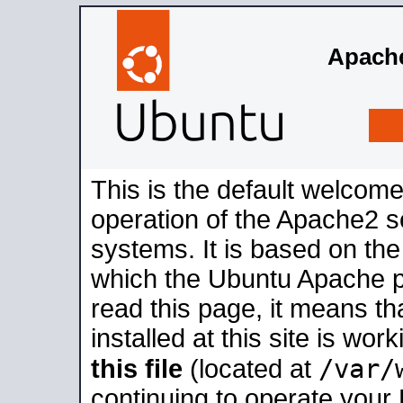
Apache
This is the default welcome
operation of the Apache2 se
systems. It is based on th
which the Ubuntu Apache pa
read this page, it means t
installed at this site is wo
/var/
this file
(located at
continuing to operate your