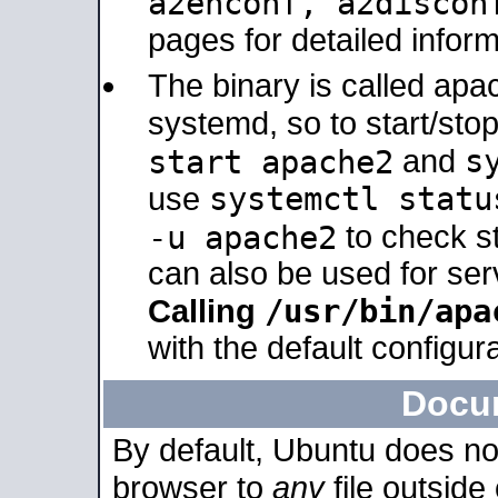
a2enconf, a2disco
pages for detailed inform
The binary is called ap
systemd, so to start/sto
s
start apache2
and
systemctl statu
use
-u apache2
to check s
can also be used for se
/usr/bin/apa
Calling
with the default configura
Docu
By default, Ubuntu does no
browser to
any
file outside