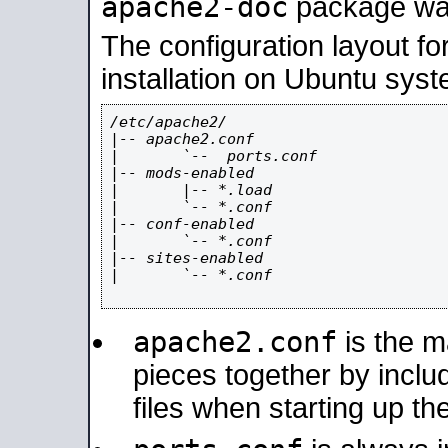
apache2-doc
package was 
The configuration layout f
installation on Ubuntu syst
/etc/apache2/

|-- apache2.conf

|       `--  ports.conf

|-- mods-enabled

|       |-- *.load

|       `-- *.conf

|-- conf-enabled

|       `-- *.conf

|-- sites-enabled

|       `-- *.conf

apache2.conf
is the ma
pieces together by includ
files when starting up th